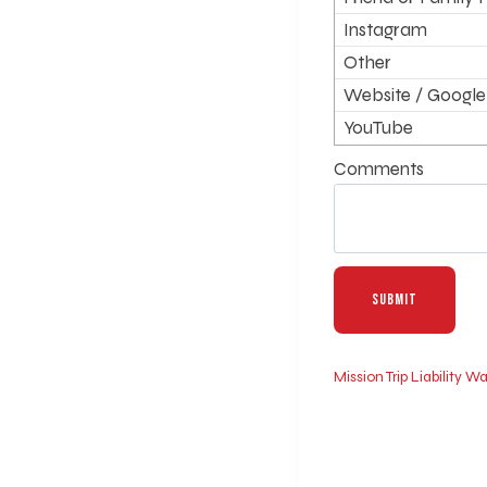
Instagram
Other
Website / Google
YouTube
Comments
Mission Trip Liability 