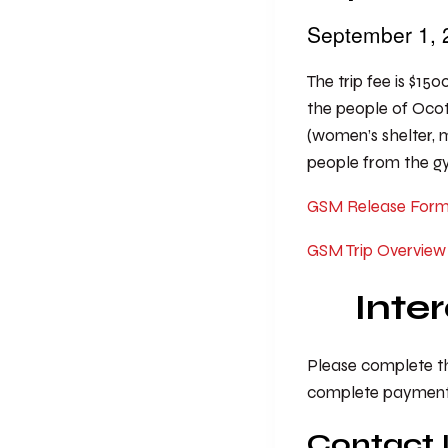
September 1,
The trip fee is $150
the people of Ocot
(women’s shelter, me
people from the gym
GSM Release For
GSM Trip Overview
Inte
Please complete the
complete payment f
Contact 