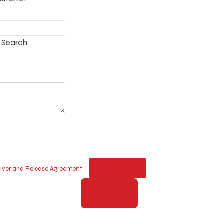
 Search
Download
Waiver and Release Agreement
PAY NOW