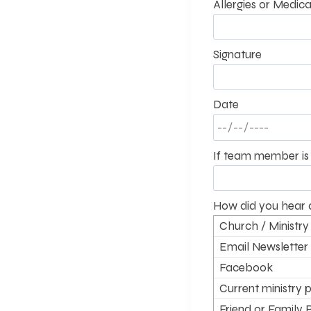
Allergies or Medica
Signature
Date
If team member is 
How did you hear 
Church / Ministry
Email Newsletter
Facebook
Current ministry p
supporter
Friend or Family 