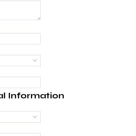
al Information