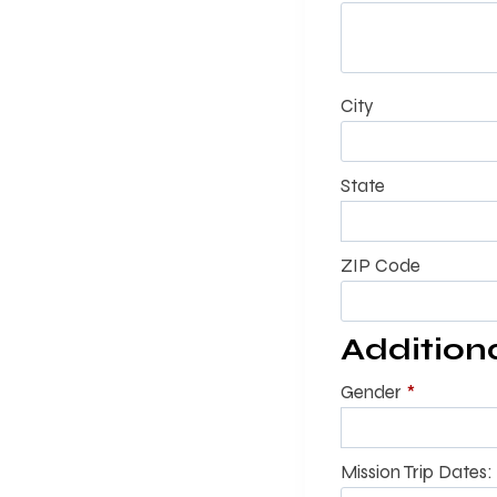
City
State
ZIP Code
Addition
Gender
*
Mission Trip Dates: