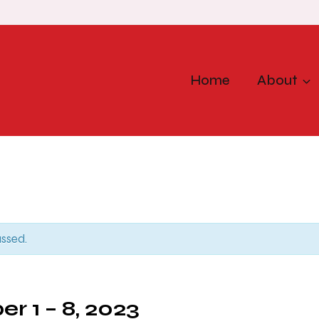
Home
About
assed.
r 1 – 8, 2023