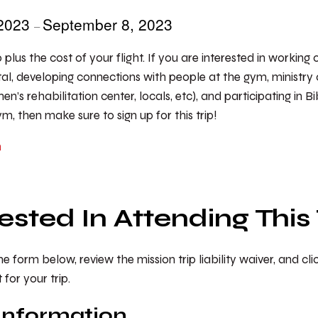
 2023
September 8, 2023
–
0 plus the cost of your flight. If you are interested in working
al, developing connections with people at the gym, ministry 
n’s rehabilitation center, locals, etc), and participating in B
, then make sure to sign up for this trip!
m
rested In Attending This 
 form below, review the mission trip liability waiver, and cl
or your trip.
Information