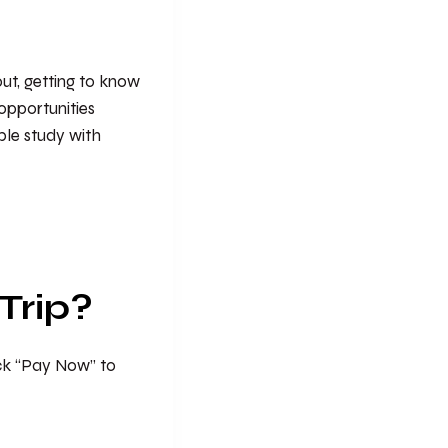
 out, getting to know
opportunities
ible study with
Trip?
ick “Pay Now” to