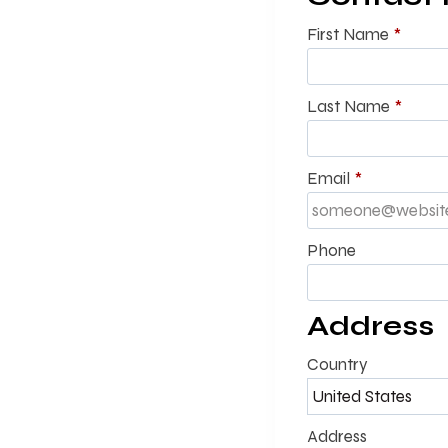
First Name
*
Last Name
*
Email
*
Phone
Address
Country
Address