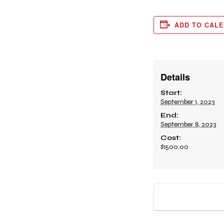
ADD TO CAL
Details
Start:
September 1, 2023
End:
September 8, 2023
Cost:
$1500.00