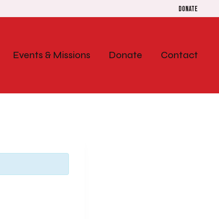
Donate
Events & Missions
Donate
Contact