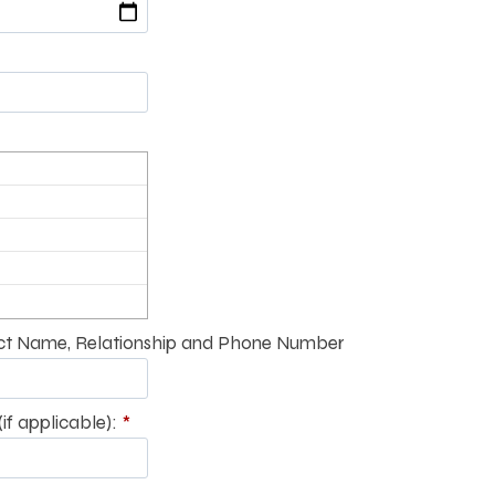
t Name, Relationship and Phone Number
if applicable):
*