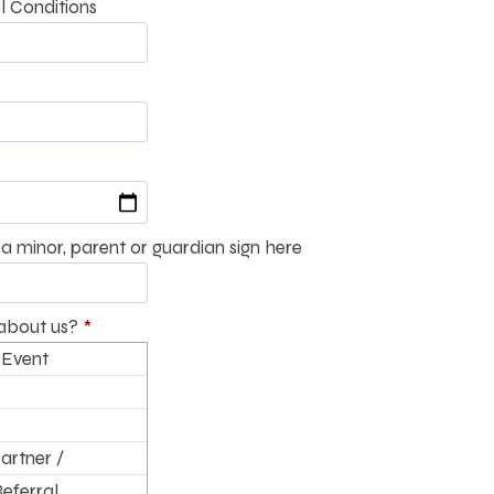
l Conditions
a minor, parent or guardian sign here
about us?
*
 Event
artner /
Referral