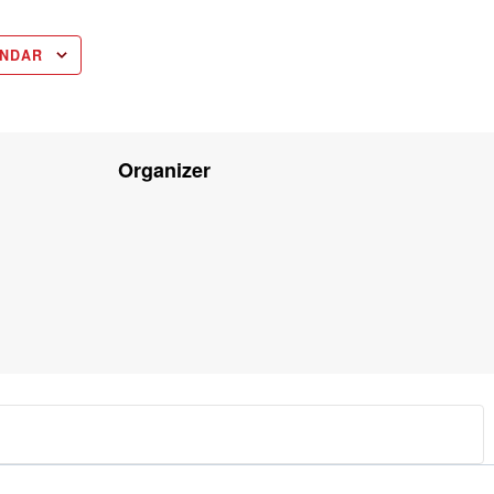
ENDAR
Organizer