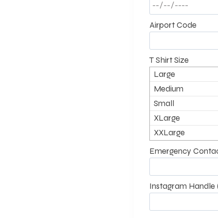
Airport Code
T Shirt Size
Large
Medium
Small
XLarge
XXLarge
Emergency Contac
Instagram Handle (