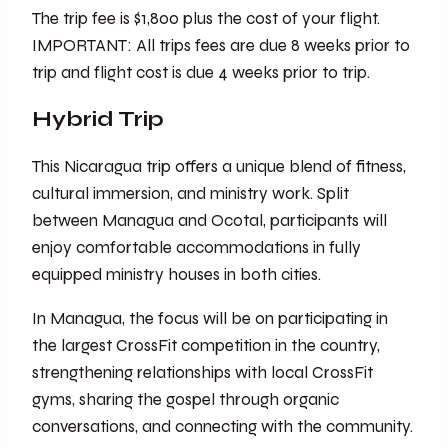
The trip fee is $1,800 plus the cost of your flight.
IMPORTANT: All trips fees are due 8 weeks prior to
trip and flight cost is due 4 weeks prior to trip.
Hybrid Trip
This Nicaragua trip offers a unique blend of fitness,
cultural immersion, and ministry work. Split
between Managua and Ocotal, participants will
enjoy comfortable accommodations in fully
equipped ministry houses in both cities.
In Managua, the focus will be on participating in
the largest CrossFit competition in the country,
strengthening relationships with local CrossFit
gyms, sharing the gospel through organic
conversations, and connecting with the community.