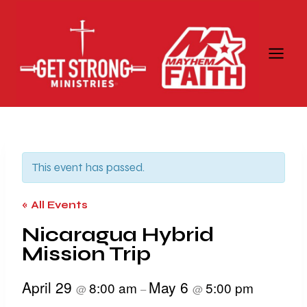
Skip
to
content
This event has passed.
« All Events
Nicaragua Hybrid
Mission Trip
April 29
May 6
8:00 am
5:00 pm
@
–
@