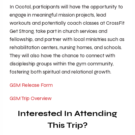
In Ocotal, participants will have the opportunity to
engage in meaningful mission projects, lead
workouts and potentially coach classes at CrossFit
Get Strong, take part in church services and
fellowship, and partner with local ministries such as
rehabilitation centers, nursing homes, and schools.
They will also have the chance to connect with
discipleship groups within the gym community,
fostering both spiritual and relational growth.
GSM Release Form
GSM Trip Overview
Interested In Attending
This Trip?