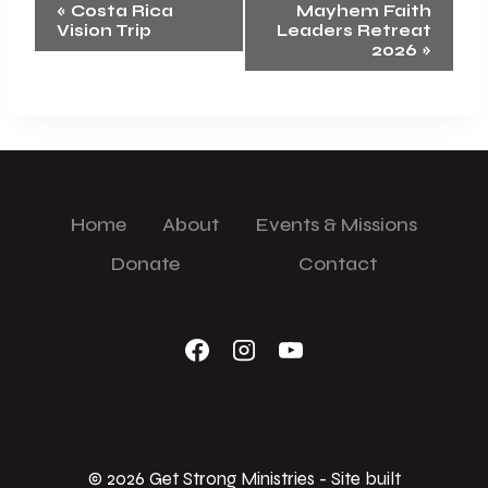
Event
«
Costa Rica
Mayhem Faith
Vision Trip
Leaders Retreat
Navigation
2026
»
Home
About
Events & Missions
Donate
Contact
© 2026 Get Strong Ministries - Site built