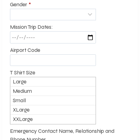
Gender
*
Mission Trip Dates:
Airport Code
T Shirt Size
Large
Medium
Small
XLarge
XXLarge
Emergency Contact Name, Relationship and
Phone Number