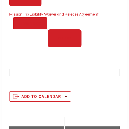
Mission Trip Liability Waiver and Release Agreement
Download
PAY NOW
ADD TO CALENDAR