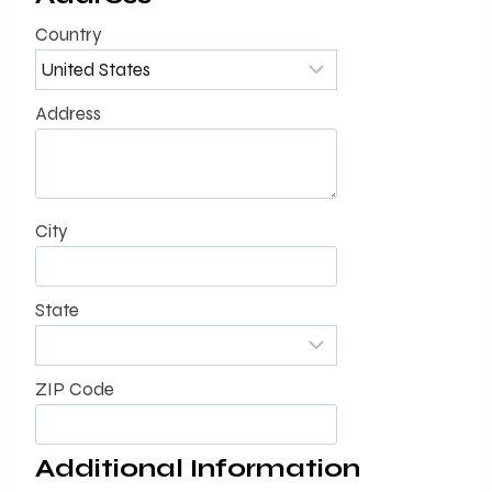
Country
Address
City
State
ZIP Code
Additional Information