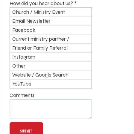
How did you hear about us?
*
Church / Ministry Event
Email Newsletter
Facebook
Current ministry partner /
supporter
Friend or Family Referral
Instagram
Other
Website / Google Search
YouTube
Comments