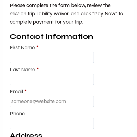
Please complete the form below, review the
mission trip liability waiver, and click “Pay Now” to
complete payment for your trip.
Contact Information
First Name
*
Last Name
*
Email
*
Phone
Address