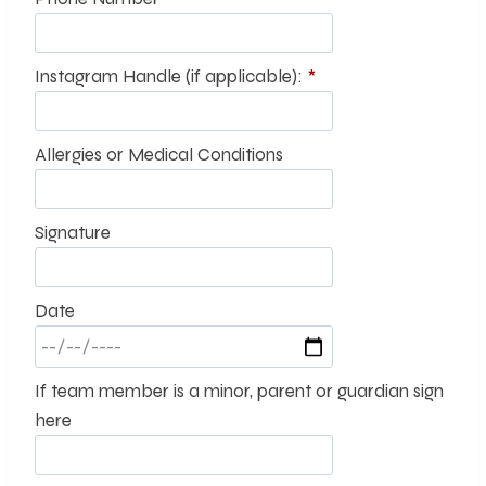
Instagram Handle (if applicable):
*
Allergies or Medical Conditions
Signature
Date
If team member is a minor, parent or guardian sign
here