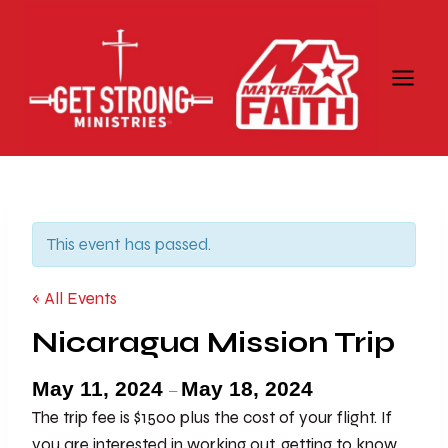
Skip
to
content
This event has passed.
« All Events
Nicaragua Mission Trip
May 11, 2024
May 18, 2024
–
The trip fee is $1500 plus the cost of your flight. If
you are interested in working out, getting to know