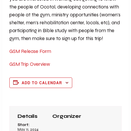
the people of Ocotal, developing connections with
people at the gym, ministry opportunities (women’s
shelter, men’s rehabilitation center, locals, etc), and
participating in Bible study with people from the
gym, then make sure to sign up for this trip!
GSM Release Form
GSM Trip Overview
ADD TO CALENDAR
Details
Organizer
Start:
May 11, 2024