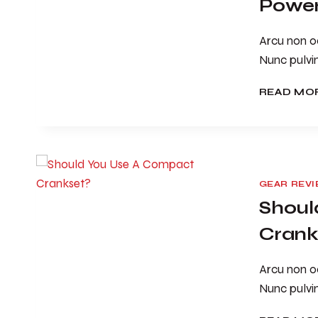
Power
Arcu non od
Nunc pulvi
READ MO
GEAR REV
Shoul
Crank
Arcu non od
Nunc pulvi