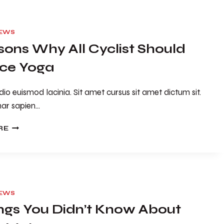
IEWS
sons Why All Cyclist Should
ice Yoga
io euismod lacinia. Sit amet cursus sit amet dictum sit.
nar sapien…
5
RE
REASONS
WHY
ALL
CYCLIST
SHOULD
PRACTICE
IEWS
YOGA
ings You Didn’t Know About