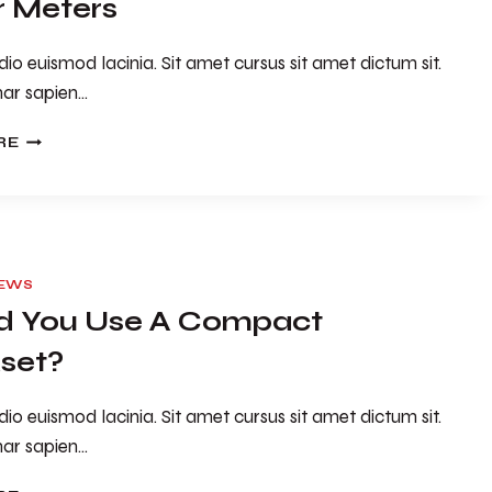
 Meters
io euismod lacinia. Sit amet cursus sit amet dictum sit.
nar sapien…
10
RE
THINGS
YOU
DIDN’T
KNOW
ABOUT
POWER
IEWS
METERS
d You Use A Compact
set?
io euismod lacinia. Sit amet cursus sit amet dictum sit.
nar sapien…
SHOULD