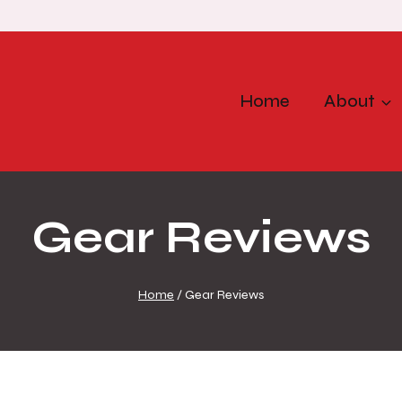
Home
About
Gear Reviews
Home
/
Gear Reviews