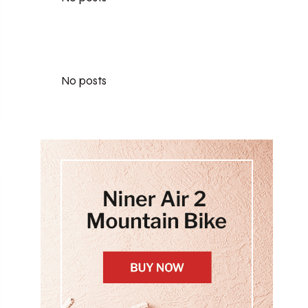
No posts