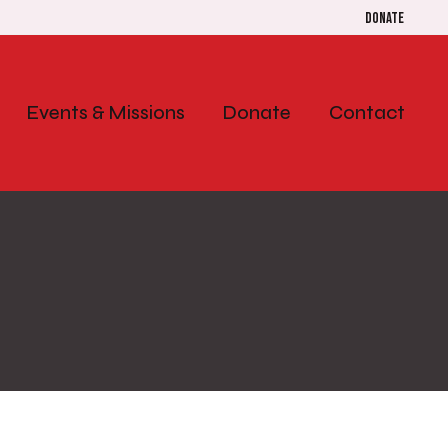
Donate
Events & Missions
Donate
Contact