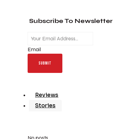
Subscribe To Newsletter
Email
SUBMIT
Reviews
Stories
No posts