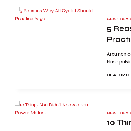
GEAR REV
5 Rea
Pract
Arcu non od
Nunc pulvi
READ MO
GEAR REV
10 Th