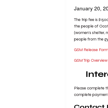
January 20, 
The trip fee is $150
the people of Ocot
(women’s shelter, me
people from the gym
GSM Release For
GSM Trip Overview
Inte
Please complete the
complete payment f
Contact 