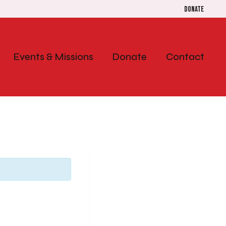
Donate
Events & Missions
Donate
Contact