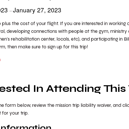
2023
January 27, 2023
–
0 plus the cost of your flight. If you are interested in working
al, developing connections with people at the gym, ministry 
n’s rehabilitation center, locals, etc), and participating in B
, then make sure to sign up for this trip!
m
rested In Attending This 
 form below, review the mission trip liability waiver, and cl
or your trip.
Information