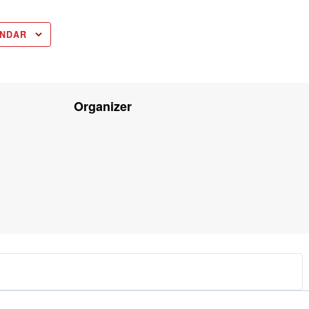
ENDAR
Organizer