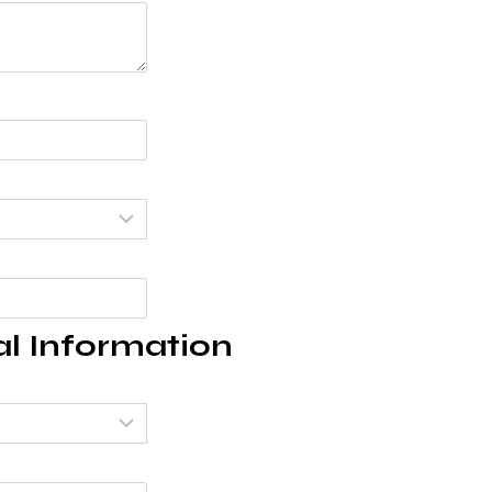
al Information