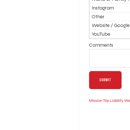
Instagram
Other
Website / Google
YouTube
Comments
Mission Trip Liability 