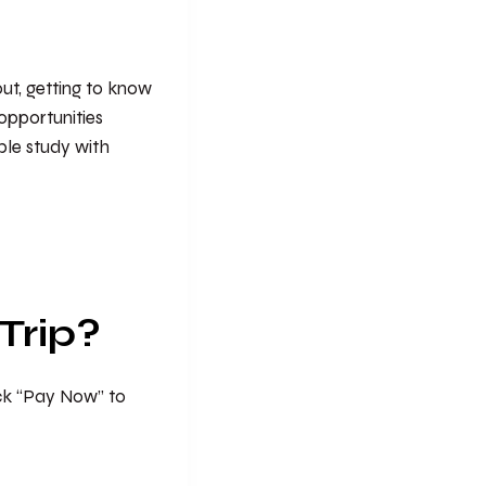
 out, getting to know
opportunities
ible study with
Trip?
ick “Pay Now” to