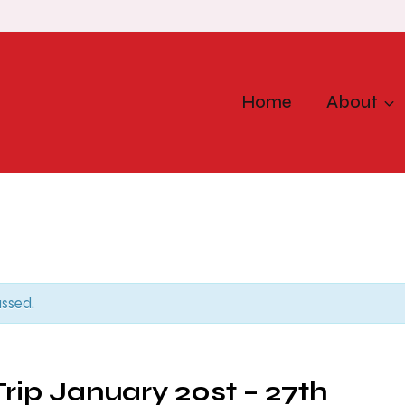
Home
About
assed.
Trip January 20st – 27th