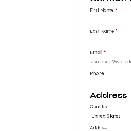
First Name
*
Last Name
*
Email
*
Phone
Address
Country
Address