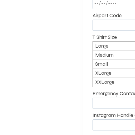
Airport Code
T Shirt Size
Large
Medium
Small
XLarge
XXLarge
Emergency Contac
Instagram Handle (