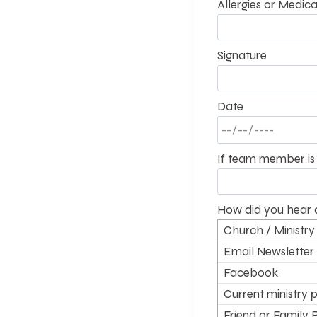
Allergies or Medica
Signature
Date
If team member is 
How did you hear 
Church / Ministry
Email Newsletter
Facebook
Current ministry p
supporter
Friend or Family 