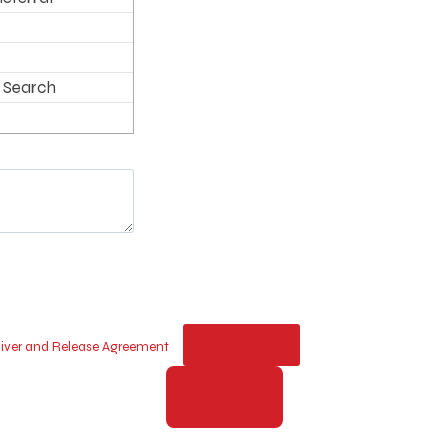
 Search
Download
Waiver and Release Agreement
PAY NOW