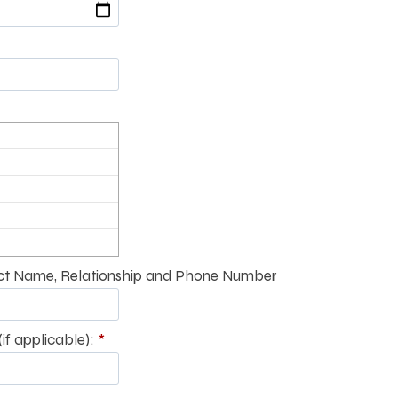
t Name, Relationship and Phone Number
if applicable):
*