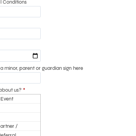
l Conditions
a minor, parent or guardian sign here
about us?
*
 Event
artner /
Referral