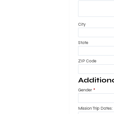
City
State
ZIP Code
Addition
Gender
*
Mission Trip Dates: