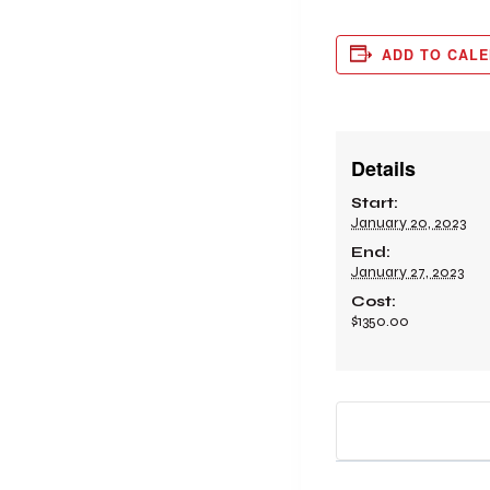
ADD TO CAL
Details
Start:
January 20, 2023
End:
January 27, 2023
Cost:
$1350.00