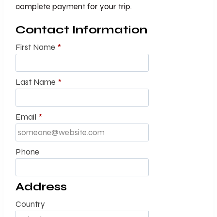
complete payment for your trip.
Contact Information
First Name
*
Last Name
*
Email
*
Phone
Address
Country