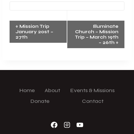
Event
«
Mission Trip
Illuminate
January 20st –
Church – Mission
Navigation
27th
Trip – March 19th
– 26th
»
Home
About
Events & Missions
Donate
Contact