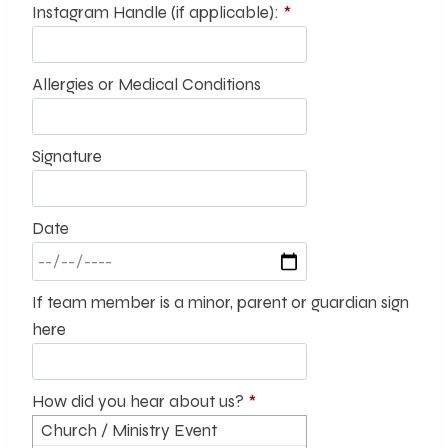
Instagram Handle (if applicable):
*
Allergies or Medical Conditions
Signature
Date
If team member is a minor, parent or guardian sign
here
How did you hear about us?
*
Church / Ministry Event