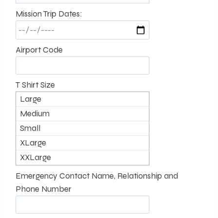
Mission Trip Dates:
Airport Code
T Shirt Size
Large
Medium
Small
XLarge
XXLarge
Emergency Contact Name, Relationship and
Phone Number