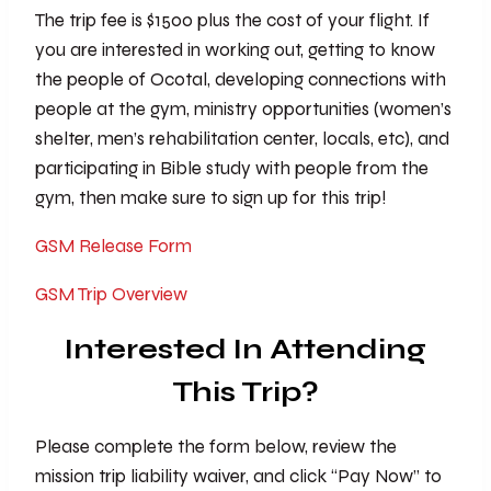
The trip fee is $1500 plus the cost of your flight. If
you are interested in working out, getting to know
the people of Ocotal, developing connections with
people at the gym, ministry opportunities (women’s
shelter, men’s rehabilitation center, locals, etc), and
participating in Bible study with people from the
gym, then make sure to sign up for this trip!
GSM Release Form
GSM Trip Overview
Interested In Attending
This Trip?
Please complete the form below, review the
mission trip liability waiver, and click “Pay Now” to