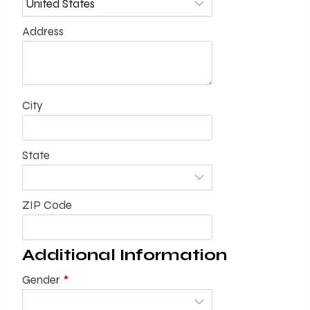
Address
City
State
ZIP Code
Additional Information
Gender
*