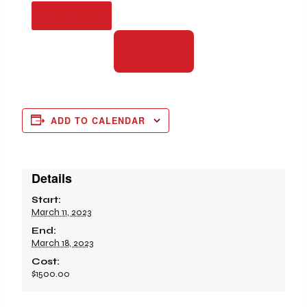
Download
PAY NOW
ADD TO CALENDAR
Details
Start:
March 11, 2023
End:
March 18, 2023
Cost:
$1500.00