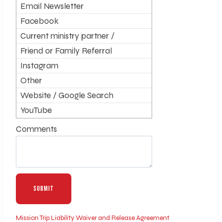
Email Newsletter
Facebook
Current ministry partner /
supporter
Friend or Family Referral
Instagram
Other
Website / Google Search
YouTube
Comments
Mission Trip Liability Waiver and Release Agreement