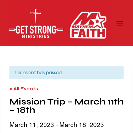
Skip
to
content
This event has passed.
« All Events
Mission Trip – March 11th
– 18th
March 11, 2023
March 18, 2023
–